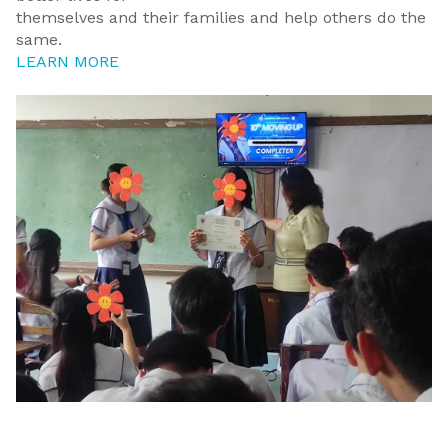
themselves and their families and help others do the
same.
LEARN MORE