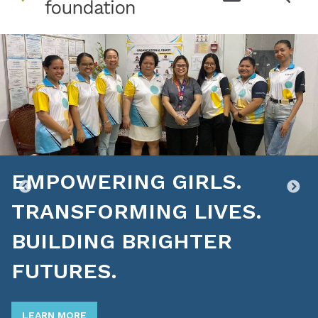
EMPOWERING GIRLS.
TRANSFORMING LIVES.
BUILDING BRIGHTER
FUTURES.
LEARN MORE