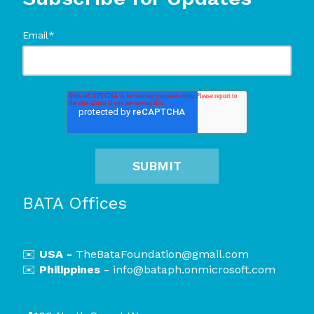
Email
*
BATA Offices
✉️
USA -
TheBataFoundation@gmail.com
✉️
Philippines -
i
nfo@bataph.onmicrosoft.com