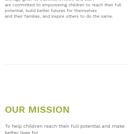
are committed to empowering children to reach their full
potential, build better futures for themselves
and their families, and inspire others to do the same.
OUR MISSION
To help children reach their full potential and make
better lives for