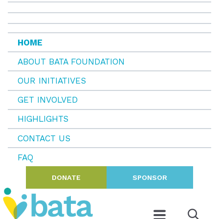
HOME
ABOUT BATA FOUNDATION
OUR INITIATIVES
GET INVOLVED
HIGHLIGHTS
CONTACT US
FAQ
DONATE
SPONSOR