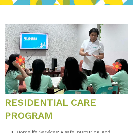
RESIDENTIAL CARE
PROGRAM
Homelife Services: A safe, nurturing, and