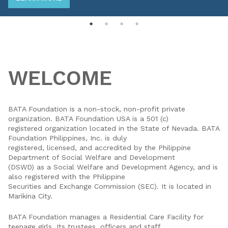
WELCOME
BATA Foundation is a non-stock, non-profit private
organization. BATA Foundation USA is a 501 (c)
registered organization located in the State of Nevada. BATA
Foundation Philippines, Inc. is duly
registered, licensed, and accredited by the Philippine
Department of Social Welfare and Development
(DSWD) as a Social Welfare and Development Agency, and is
also registered with the Philippine
Securities and Exchange Commission (SEC). It is located in
Marikina City.
BATA Foundation manages a Residential Care Facility for
teenage girls. Its trustees, officers and staff