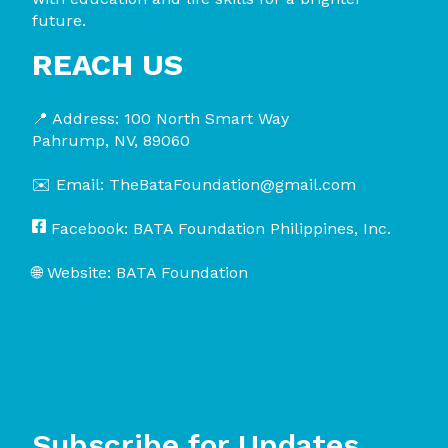
future.
REACH US
📍 Address:
100 North Smart Way
Pahrump, NV, 89060
✉️ Email:
TheBataFoundation@gmail.com
Facebook:
BATA Foundation Philippines, Inc.
🌐 Website:
BATA Foundation
Subscribe for Updates