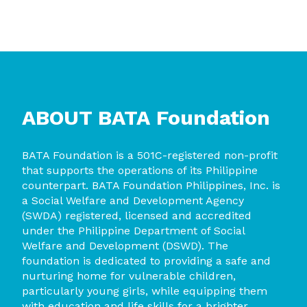
ABOUT BATA
Foundation
BA
T
A Founda
tion is a 501C-registered non-profit
that supports the operations of its Philippine
counterpart. BATA Foundation Philippines, Inc. is
a Social Welfare and Development Agency
(SWDA) registered, licensed and accredited
under the Philippine Department of Social
Welfare and Development (DSWD). The
foundation is dedicated to providing a safe and
nurturing home for vulnerable children,
particularly young girls, while equipping them
with education and life skills for a brighter