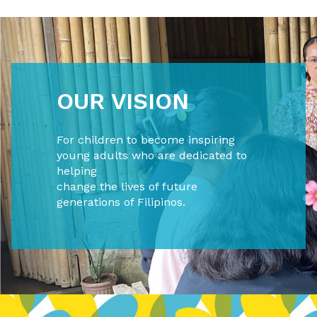
OUR VISION
For children to become inspiring
young adults who are dedicated to
helping
change the lives of future
generations of Filipinos.