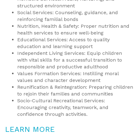
structured environment
Social Services: Counseling, guidance, and
reinforcing familial bonds
Nutrition, Health & Safety: Proper nutrition and
health services to ensure well-being
Educational Services: Access to quality
education and learning support
Independent Living Services: Equip children
with vital skills for a successful transition to
responsible and productive adulthood
Values Formation Services: Instilling moral
values and character development
Reunification & Reintegration: Preparing children
to rejoin their families and communities
Socio-Cultural Recreational Services:
Encouraging creativity, teamwork, and
confidence through activities.
LEARN MORE